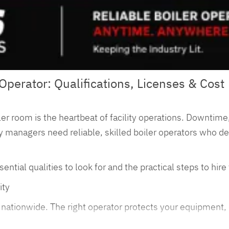
Operator: Qualifications, Licenses & Cost
er room is the heartbeat of facility operations. Downtime,
lity managers need reliable, skilled boiler operators who d
al qualities to look for and the practical steps to hire th
ity
es nationwide. The right operator protects your equipment,