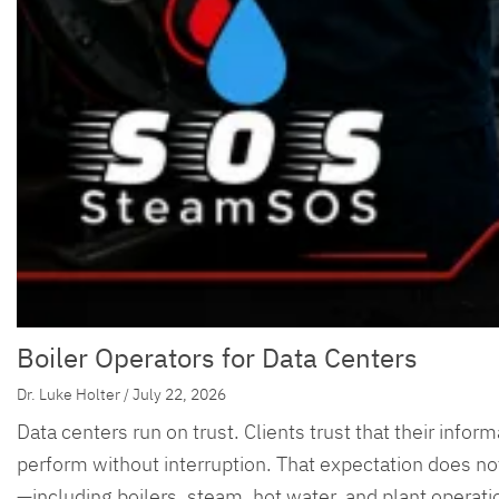
Boiler Operators for Data Centers
Dr. Luke Holter / July 22, 2026
Data centers run on trust. Clients trust that their infor
perform without interruption. That expectation does not
—including boilers, steam, hot water, and plant operati