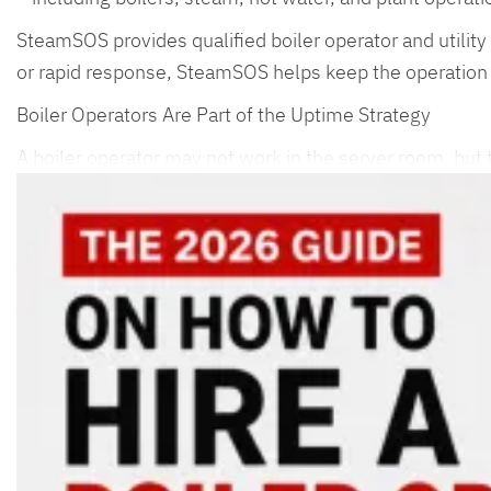
SteamSOS provides qualified boiler operator and utility 
or rapid response, SteamSOS helps keep the operation
Boiler Operators Are Part of the Uptime Strategy
A boiler operator may not work in the server room, but t