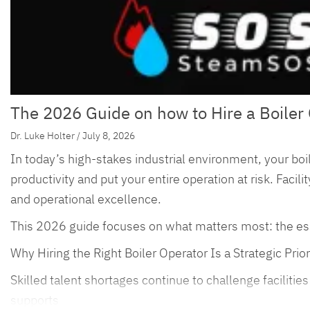
The 2026 Guide on how to Hire a Boiler 
Dr. Luke Holter / July 8, 2026
In today’s high-stakes industrial environment, your boil
productivity and put your entire operation at risk. Faci
and operational excellence.
This 2026 guide focuses on what matters most: the essenti
Why Hiring the Right Boiler Operator Is a Strategic Prior
Skilled talent shortages continue to challenge faciliti
supports