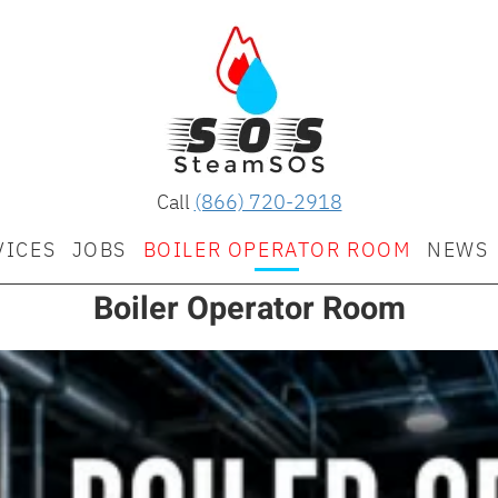
Call
(866) 720-2918
VICES
JOBS
BOILER OPERATOR ROOM
NEWS
Boiler Operator Room