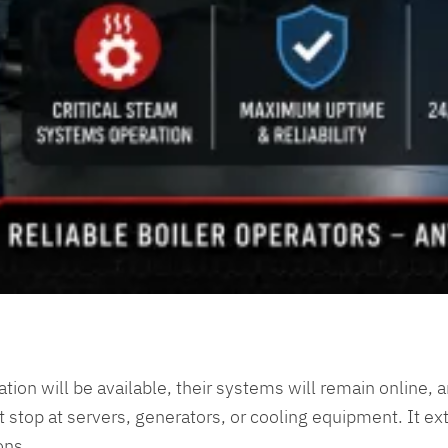
mation will be available, their systems will remain online, 
 stop at servers, generators, or cooling equipment. It ext
ons.