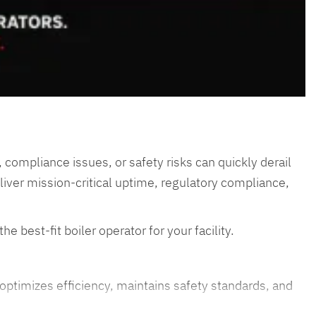
 compliance issues, or safety risks can quickly derail
eliver mission-critical uptime, regulatory compliance,
e best-fit boiler operator for your facility.
 optimizes efficiency, maintains safety standards, and