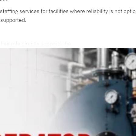
staffing services for facilities where reliability is not o
 supported.
heir role directly supports the