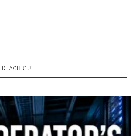
REACH OUT