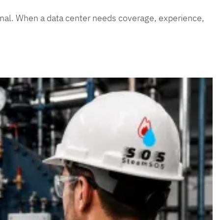
ptional. When a data center needs coverage, experience,