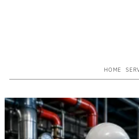
HOME
SER