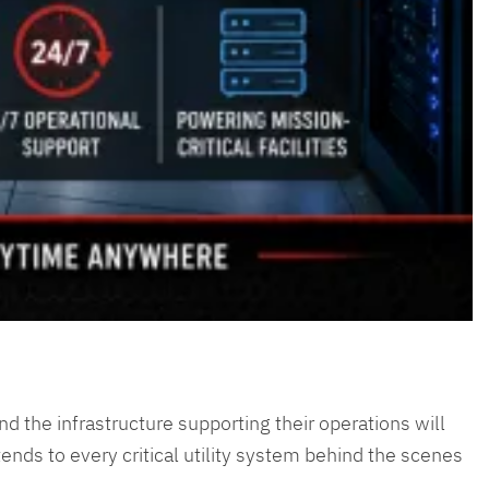
and the infrastructure supporting their operations will
ends to every critical utility system behind the scenes