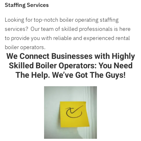
Staffing Services
Looking for top-notch boiler operating staffing
services? Our team of skilled professionals is here
to provide you with reliable and experienced rental
boiler operators.
We Connect Businesses with Highly
Skilled Boiler Operators: You Need
The Help. We’ve Got The Guys!