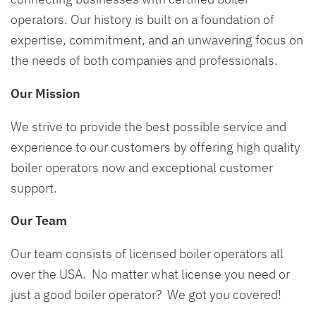
operators. Our history is built on a foundation of
expertise, commitment, and an unwavering focus on
the needs of both companies and professionals.
Our Mission
We strive to provide the best possible service and
experience to our customers by offering high quality
boiler operators now and exceptional customer
support.
Our Team
Our team consists of licensed boiler operators all
over the USA. No matter what license you need or
just a good boiler operator? We got you covered!