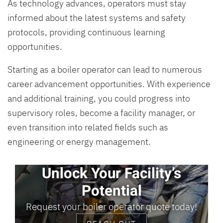
As technology advances, operators must stay
informed about the latest systems and safety
protocols, providing continuous learning
opportunities.
Starting as a boiler operator can lead to numerous
career advancement opportunities. With experience
and additional training, you could progress into
supervisory roles, become a facility manager, or
even transition into related fields such as
engineering or energy management.
Unlock Your Facility’s
Potential
Request your boiler operator quote today!