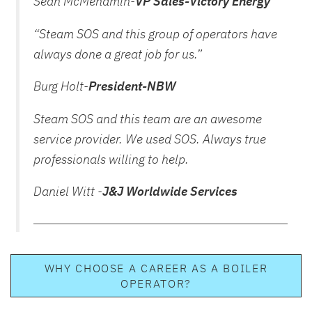
Sean McMenamin-
VP Sales-Victory Energy
“Steam SOS and this group of operators have
always done a great job for us.”
Burg Holt-
President-NBW
Steam SOS and this team are an awesome
service provider. We used SOS. Always true
professionals willing to help.
Daniel Witt -
J&J Worldwide Services
WHY CHOOSE A CAREER AS A BOILER
OPERATOR?