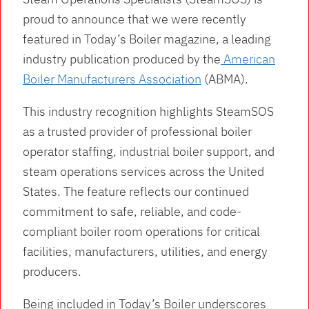
proud to announce that we were recently
featured in Today’s Boiler magazine, a leading
industry publication produced by the
American
Boiler Manufacturers Association
(ABMA).
This industry recognition highlights SteamSOS
as a trusted provider of professional boiler
operator staffing, industrial boiler support, and
steam operations services across the United
States. The feature reflects our continued
commitment to safe, reliable, and code-
compliant boiler room operations for critical
facilities, manufacturers, utilities, and energy
producers.
Being included in Today’s Boiler underscores