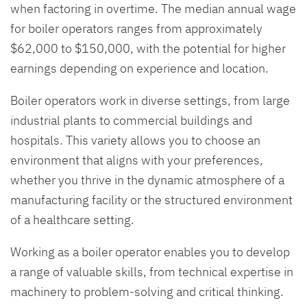
when factoring in overtime. The median annual wage
for boiler operators ranges from approximately
$62,000 to $150,000, with the potential for higher
earnings depending on experience and location.
Boiler operators work in diverse settings, from large
industrial plants to commercial buildings and
hospitals. This variety allows you to choose an
environment that aligns with your preferences,
whether you thrive in the dynamic atmosphere of a
manufacturing facility or the structured environment
of a healthcare setting.
Working as a boiler operator enables you to develop
a range of valuable skills, from technical expertise in
machinery to problem-solving and critical thinking.