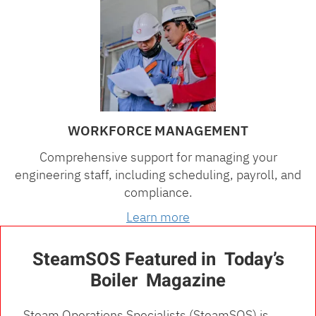
WORKFORCE MANAGEMENT
Comprehensive support for managing your
engineering staff, including scheduling, payroll, and
compliance.
Learn more
SteamSOS Featured in Today’s
Boiler Magazine
Steam Operations Specialists (SteamSOS) is