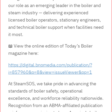
our role as an emerging leader in the boiler and
steam industry — delivering experienced
licensed boiler operators, stationary engineers,
and technical boiler support when facilities need
it most.
📖 View the online edition of Today’s Boiler
magazine here:
https://digital.bnpmedia.com/publication/?
i=857960&p=8&view=issueViewer&pp=1
At SteamSOS, we take pride in advancing the
standards of boiler safety, operational
excellence, and workforce reliability nationwide.
Recognition from an ABMA-affiliated publication