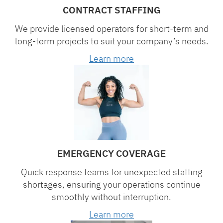
CONTRACT STAFFING
We provide licensed operators for short-term and
long-term projects to suit your company’s needs.
Learn more
EMERGENCY COVERAGE
Quick response teams for unexpected staffing
shortages, ensuring your operations continue
smoothly without interruption.
Learn more