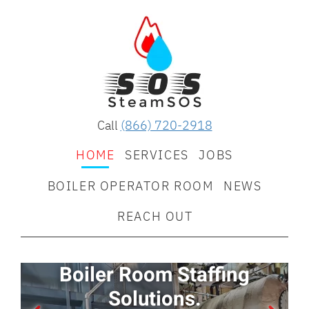
Call
(866) 720-2918
HOME
SERVICES
JOBS
BOILER OPERATOR ROOM
NEWS
REACH OUT
Boiler Room Staffing
E
Solutions.