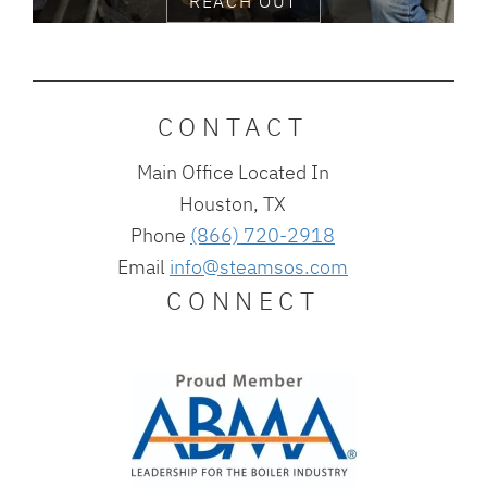
REACH OUT
CONTACT
Main Office Located In
Houston, TX
Phone
(866) 720-2918
Email
info@steamsos.com
CONNECT