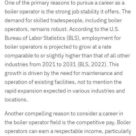
One of the primary reasons to pursue a career as a
boiler operator is the strong job stability it offers. The
demand for skilled tradespeople, including boiler
operators, remains robust. According to the U.S.
Bureau of Labor Statistics (BLS), employment for
boiler operators is projected to grow at a rate
comparable to or slightly higher than that of all other
industries from 2021 to 2031 (BLS, 2022). This
growth is driven by the need for maintenance and
operation of existing facilities, not to mention the
rapid expansion expected in various industries and
locations.
Another compelling reason to consider a career in
the boiler operator field is the competitive pay. Boiler
operators can earn a respectable income, particularly