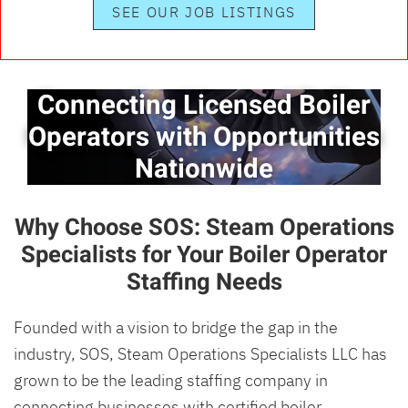
SEE OUR JOB LISTINGS
Connecting Licensed Boiler
Operators with Opportunities
Nationwide
Why Choose SOS: Steam Operations
Specialists for Your Boiler Operator
Staffing Needs
Founded with a vision to bridge the gap in the
industry, SOS, Steam Operations Specialists LLC has
grown to be the leading staffing company in
connecting businesses with certified boiler