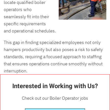
locate qualified boiler
operators who
seamlessly fit into their
specific requirements
and operational schedules.
This gap in finding specialized employees not only
hampers productivity but also poses a risk to safety
standards, requiring a focused approach to staffing
that ensures operations continue smoothly without
interruption.
Interested in Working with Us?
Check out our Boiler Operator jobs