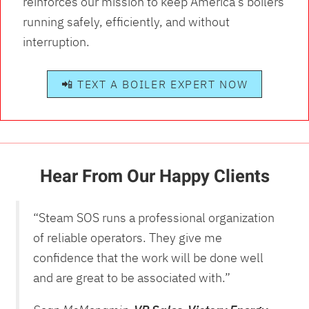
reinforces our mission to keep America’s boilers
running safely, efficiently, and without
interruption.
📲 TEXT A BOILER EXPERT NOW
Hear From Our Happy Clients
“Steam SOS runs a professional organization
of reliable operators. They give me
confidence that the work will be done well
and are great to be associated with.”