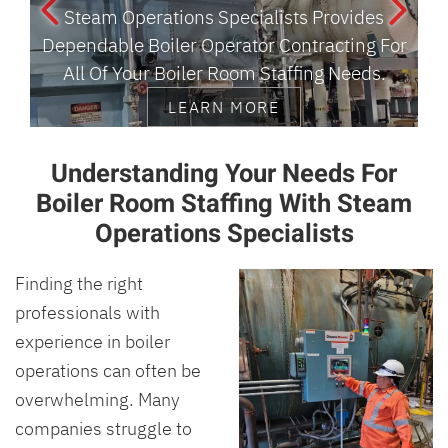
Steam Operations Specialists Provides
Dependable Boiler Operator Contracting For
R
All Of Your Boiler Room Staffing Needs.
LEARN MORE
Understanding Your Needs For
Boiler Room Staffing With Steam
Operations Specialists
Finding the right
professionals with
experience in boiler
operations can often be
overwhelming. Many
companies struggle to