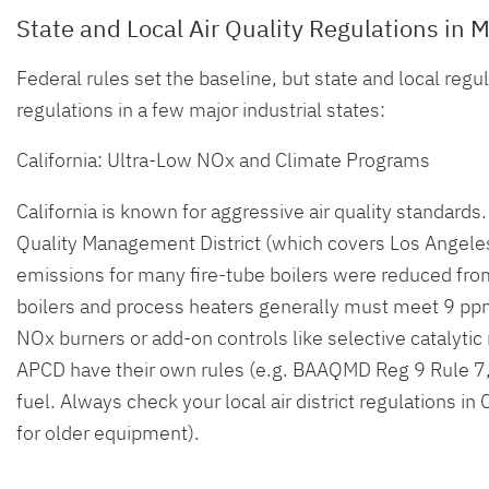
State and Local Air Quality Regulations in M
Federal rules set the baseline, but state and local regu
regulations in a few major industrial states:
California: Ultra-Low NOx and Climate Programs
California is known for aggressive air quality standards
Quality Management District (which covers Los Angele
emissions for many fire-tube boilers were reduced from 
boilers and process heaters generally must meet 9 ppm
NOx burners or add-on controls like selective catalytic
APCD have their own rules (e.g. BAAQMD Reg 9 Rule 7
fuel. Always check your local air district regulations i
for older equipment).