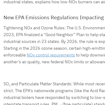
industrial states, explains how low-NOx burners can aid 
New EPA Emissions Regulations Impacting 
Tightening NOx and Ozone Rules: The U.S. Environmenta
2023, EPA finalized a “Good Neighbor” Plan to help st
industrial sources in 23 states. By 2026, the rule is 
Starting in the 2026 ozone season, certain high-emitting b
enforceable
NOx control requirements
to help downwind 
another’s air quality, new federal NOx limits or allowanc
SO₂ and Particulate Matter Standards: While most recen
strict. The EPA’s nationwide programs (like the Acid 
industrial boilers have responded by switching to low-
interstate transport rules. PM₂.₅ (fine particulate) st