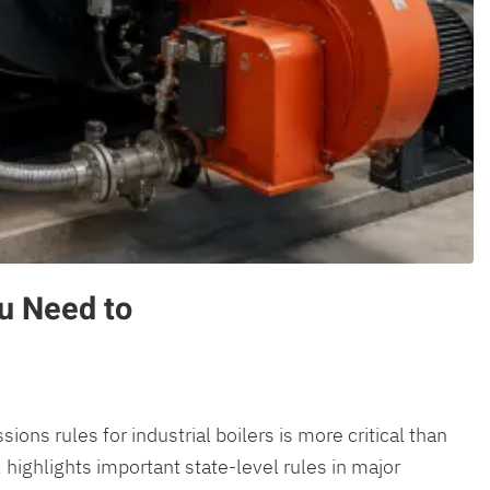
u Need to
ons rules for industrial boilers is more critical than
 highlights important state-level rules in major