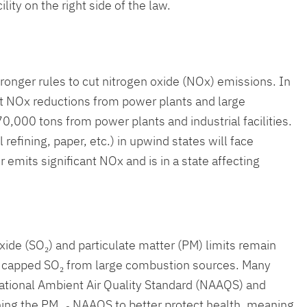
ity on the right side of the law.
nger rules to cut nitrogen oxide (NOx) emissions. In
nt NOx reductions from power plants and large
,000 tons from power plants and industrial facilities.
 refining, paper, etc.) in upwind states will face
r emits significant NOx and is in a state affecting
ide (SO₂) and particulate matter (PM) limits remain
ong capped SO₂ from large combustion sources. Many
National Ambient Air Quality Standard (NAAQS) and
ening the PM₂.₅ NAAQS to better protect health, meaning