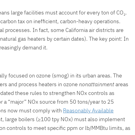
ans large facilities must account for every ton of CO₂.
 carbon tax on inefficient, carbon-heavy operations.
l processes. In fact, some California air districts are
natural gas heaters by certain dates). The key point: In
creasingly demand it.
ally focused on ozone (smog) in its urban areas. The
ilers and process heaters in ozone
nonattainment
areas
pdated these rules to strengthen NOx controls as
or a “major” NOx source from 50 tons/year to 25
tions now must comply with
Reasonably Available
t, large boilers (≥100 tpy NOx) must also implement
on controls to meet specific ppm or lb/MMBtu limits, as