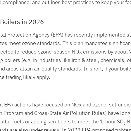
compliance, and outlines best practices to keep your facil
Boilers in 2026
l Protection Agency (EPA) has recently implemented stro
ates meet ozone standards. This plan mandates significa
expected to reduce ozone-season NOx emissions by about 70
oilers (e.g. in industries like iron & steel, chemicals, oil
areas attain air-quality standards. In short, if your boile
e trading likely apply.
t EPA actions have focused on NOx and ozone, sulfur diox
Rain Program and Cross-State Air Pollution Rules) have l
sulfur fuels or adding scrubbers to meet the 1-hour SO₂ 
andards are also under review. In 2023 EPA proposed tight