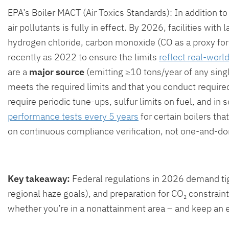
EPA’s Boiler MACT (Air Toxics Standards): In addition t
air pollutants is fully in effect. By 2026, facilities wit
hydrogen chloride, carbon monoxide (CO as a proxy for 
recently as 2022 to ensure the limits
reflect real-wor
are a
major source
(emitting ≥10 tons/year of any sing
meets the required limits and that you conduct require
require periodic tune-ups, sulfur limits on fuel, and i
performance tests every 5 years
for certain boilers tha
on continuous compliance verification, not one-and-do
Key takeaway:
Federal regulations in 2026 demand tig
regional haze goals), and preparation for CO₂ constraint
whether you’re in a nonattainment area – and keep an 