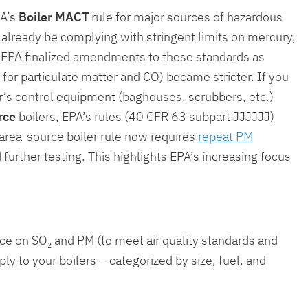
PA’s
Boiler MACT
rule for major sources of hazardous
uld already be complying with stringent limits on mercury,
). EPA finalized amendments to these standards as
for particulate matter and CO) became stricter. If you
er’s control equipment (baghouses, scrubbers, etc.)
rce
boilers, EPA’s rules (40 CFR 63 subpart JJJJJJ)
 area-source boiler rule now requires
repeat PM
d further testing. This highlights EPA’s increasing focus
ce on SO₂ and PM (to meet air quality standards and
ly to your boilers – categorized by size, fuel, and