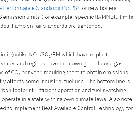
 Performance Standards (NSPS)
for new boilers
PS emission limits (for example, specific lb/MMBtu limits
des if ambient air standards are tightened.
limit (unlike NOx/SO₂/PM which have explicit
ny states and regions have their own greenhouse gas
ns of CO₂ per year, requiring them to obtain emissions
ly affects some industrial fuel use. The bottom line is
rbon footprint. Efficient operation and fuel switching
 operate in a state with its own climate laws. Also note
need to implement Best Available Control Technology for