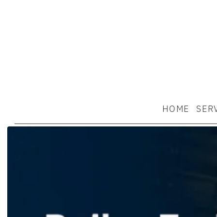
HOME
SER