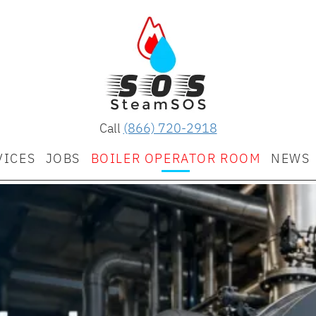
Call
(866) 720-2918
VICES
JOBS
BOILER OPERATOR ROOM
NEWS