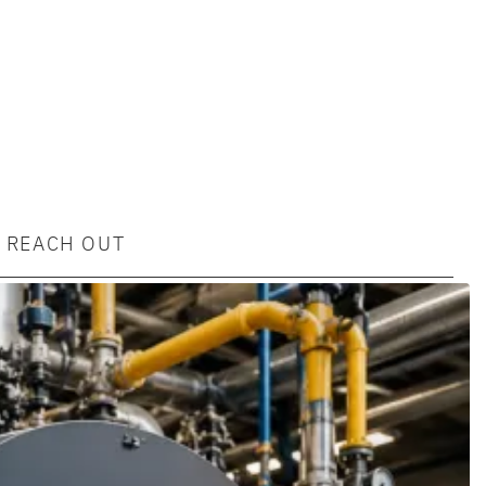
REACH OUT