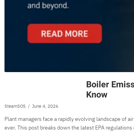
Boiler Emis
Know
SteamSOS
/ June 4, 2026
Plant managers face a rapidly evolving landscape of air 
ever. This post breaks down the latest EPA regulations 