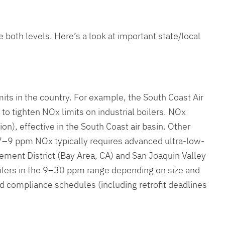
 both levels. Here’s a look at important state/local
mits in the country. For example, the South Coast Air
 to tighten NOx limits on industrial boilers. NOx
n), effective in the South Coast air basin. Other
 7–9 ppm NOx typically requires advanced ultra-low-
gement District (Bay Area, CA) and San Joaquin Valley
lers in the 9–30 ppm range depending on size and
and compliance schedules (including retrofit deadlines