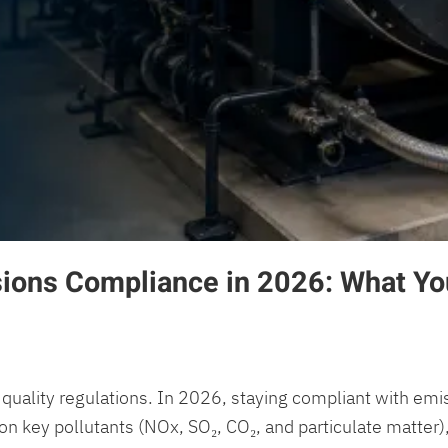
sions Compliance in 2026: What Yo
quality regulations. In 2026, staying compliant with emissi
on key pollutants (NOx, SO₂, CO₂, and particulate matter),