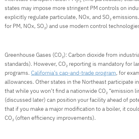
states may impose more stringent PM controls on indus
explicitly regulate particulate, NOx, and SO₂ emissions.
for PM, NOx, SO₂) and use modern control technologies 
Greenhouse Gases (CO₂): Carbon dioxide from industrial
standards). However, CO₂ reporting is mandatory for la
programs.
California’s cap-and-trade program
, for exa
allowances. Other states in the Northeast participate i
that while you won’t find a nationwide CO₂ “emission lim
(discussed later) can position your facility ahead of po
that if you make a major modification to a boiler, it 
CO₂ (often efficiency improvements).