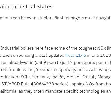
ajor Industrial States
lations can be even stricter. Plant managers must navigate
. Industrial boilers here face some of the toughest NOx li
s and surrounding areas) updated
Rule 1146
in late 2018
an already-stringent 9 ppm to just 7 ppm (parts per millio
 NOx unless they’re small or specialty units. Achieving
 reduction (SCR). Similarly, the Bay Area Air Quality Mana
, SJVAPCD Rule 4306/4320 series) capping NOx from boi
n California, as they often mandate specific technologies 