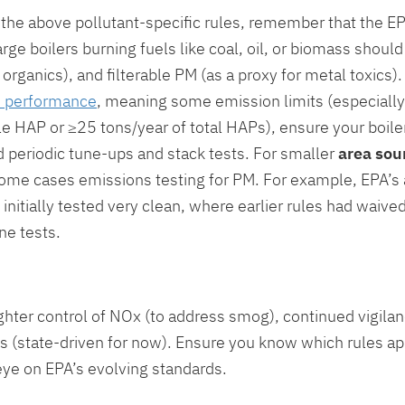
o the above pollutant-specific rules, remember that the E
h large boilers burning fuels like coal, oil, or biomass sho
organics), and filterable PM (as a proxy for metal toxics
ld performance
, meaning some emission limits (especially 
le HAP or ≥25 tons/year of total HAPs), ensure your boil
d periodic tune-ups and stack tests. For smaller
area sou
n some cases emissions testing for PM. For example, EPA’s
t initially tested very clean, where earlier rules had waive
ne tests.
hter control of NOx (to address smog), continued vigilan
s (state-driven for now). Ensure you know which rules app
eye on EPA’s evolving standards.