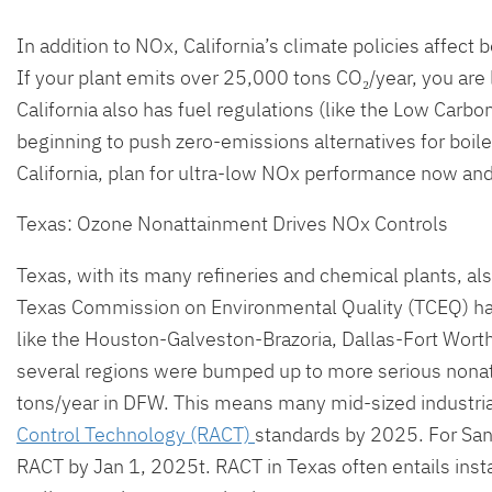
In addition to NOx, California’s climate policies affect
If your plant emits over 25,000 tons CO₂/year, you are 
California also has fuel regulations (like the Low Carbon
beginning to push zero-emissions alternatives for boile
California, plan for ultra-low NOx performance now and 
Texas: Ozone Nonattainment Drives NOx Controls
Texas, with its many refineries and chemical plants, a
Texas Commission on Environmental Quality (TCEQ) ha
like the Houston-Galveston-Brazoria, Dallas-Fort Wort
several regions were bumped up to more serious nonat
tons/year in DFW. This means many mid-sized industria
Control Technology (RACT)
standards by 2025. For San
RACT by Jan 1, 2025t. RACT in Texas often entails inst