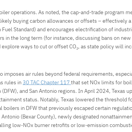
 boiler operations. As noted, the cap-and-trade program me
likely buying carbon allowances or offsets – effectively a
 Fuel Standard) and encourages electrification of industria
rs in the long term (for instance, discussing bans on new 
explore ways to cut or offset CO₂, as state policy will in
lso imposes air rules beyond federal requirements, especi
s rules in
30 TAC Chapter 117
that set NOx limits for bo
h (DFW), and San Antonio regions. In April 2024, Texas u
tainment status. Notably, Texas lowered the threshold f
l boilers in DFW that previously escaped certain regula
 Antonio (Bexar County), newly designated nonattainmen
alling low-NOx burner retrofits or low-emission combusti