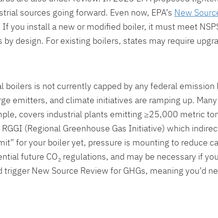
trial sources going forward. Even now, EPA’s
New Source
 If you install a new or modified boiler, it must meet NS
by design. For existing boilers, states may require upgra
 boilers is not currently capped by any federal emission 
rge emitters, and climate initiatives are ramping up. Ma
mple, covers industrial plants emitting ≥25,000 metric to
n RGGI (Regional Greenhouse Gas Initiative) which indirect
it” for your boiler yet, pressure is mounting to reduce ca
tential future CO₂ regulations, and may be necessary if you
could trigger New Source Review for GHGs, meaning you’d 