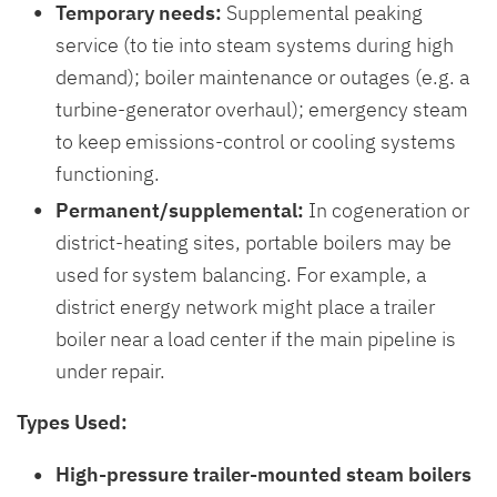
Temporary needs:
Supplemental peaking
service (to tie into steam systems during high
demand); boiler maintenance or outages (e.g. a
turbine-generator overhaul); emergency steam
to keep emissions-control or cooling systems
functioning.
Permanent/supplemental:
In cogeneration or
district-heating sites, portable boilers may be
used for system balancing. For example, a
district energy network might place a trailer
boiler near a load center if the main pipeline is
under repair.
Types Used:
High-pressure trailer-mounted steam boilers