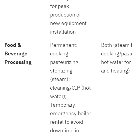
for peak
production or
new equipment
installation
Food &
Permanent:
Both (steam 
Beverage
cooking,
cooking/paste
Processing
pasteurizing,
hot water for
sterilizing
and heating)
(steam);
cleaning/CIP (hot
water);
Temporary:
emergency boiler
rental to avoid
downtime in