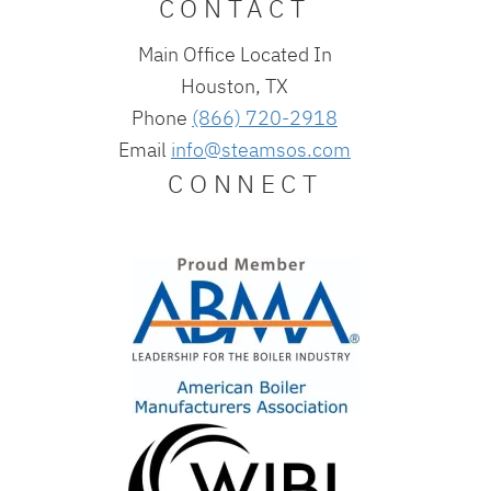
CONTACT
Main Office Located In
Houston, TX
Phone
(866) 720-2918
Email
info@steamsos.com
CONNECT