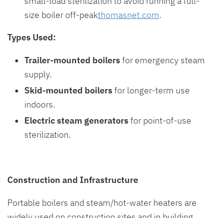
small-load sterilization to avoid running a full-
size boiler off-peak
thomasnet.com
.
Types Used:
Trailer-mounted boilers
for emergency steam
supply.
Skid-mounted boilers
for longer-term use
indoors.
Electric steam generators
for point-of-use
sterilization.
Construction and Infrastructure
Portable boilers and steam/hot-water heaters are
widely used on construction sites and in building