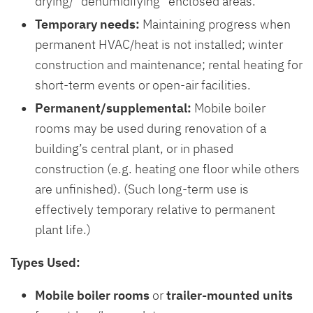
drying/ “dehumidifying” enclosed areas.
Temporary needs:
Maintaining progress when
permanent HVAC/heat is not installed; winter
construction and maintenance; rental heating for
short-term events or open-air facilities.
Permanent/supplemental:
Mobile boiler
rooms may be used during renovation of a
building’s central plant, or in phased
construction (e.g. heating one floor while others
are unfinished). (Such long-term use is
effectively temporary relative to permanent
plant life.)
Types Used:
Mobile boiler rooms
or
trailer-mounted units