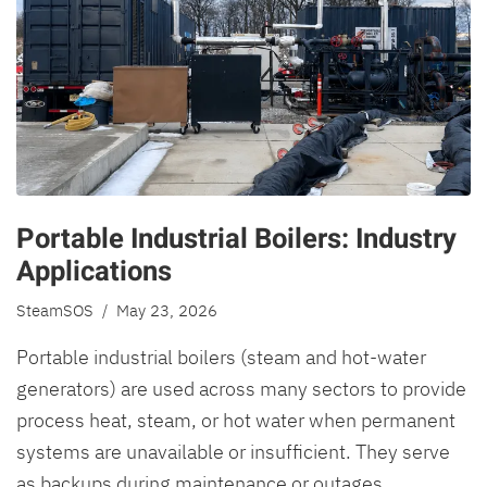
Portable Industrial Boilers: Industry
Applications
SteamSOS
/ May 23, 2026
Portable industrial boilers (steam and hot-water
generators) are used across many sectors to provide
process heat, steam, or hot water when permanent
systems are unavailable or insufficient. They serve
as backups during maintenance or outages,