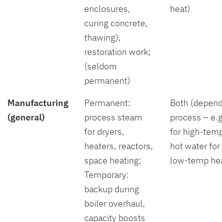
enclosures,
heat)
curing concrete,
thawing),
restoration work;
(seldom
permanent)
Manufacturing
Permanent:
Both (depend
(general)
process steam
process – e.
for dryers,
for high-temp
heaters, reactors,
hot water for
space heating;
low-temp hea
Temporary:
backup during
boiler overhaul,
capacity boosts