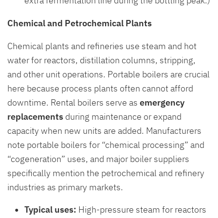
extra fermentation line during the bottling peak.)
Chemical and Petrochemical Plants
Chemical plants and refineries use steam and hot
water for reactors, distillation columns, stripping,
and other unit operations. Portable boilers are crucial
here because process plants often cannot afford
downtime. Rental boilers serve as
emergency
replacements
during maintenance or expand
capacity when new units are added. Manufacturers
note portable boilers for “chemical processing” and
“cogeneration” uses, and major boiler suppliers
specifically mention the petrochemical and refinery
industries as primary markets.
Typical uses:
High-pressure steam for reactors