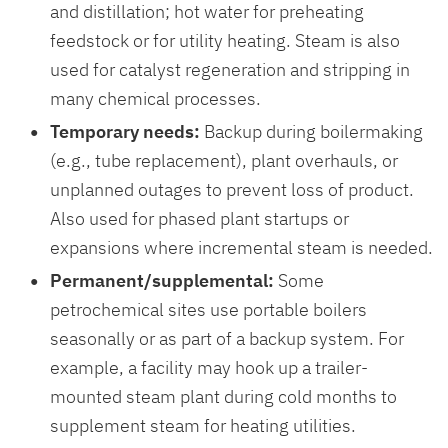
and distillation; hot water for preheating
feedstock or for utility heating. Steam is also
used for catalyst regeneration and stripping in
many chemical processes.
Temporary needs:
Backup during boilermaking
(e.g., tube replacement), plant overhauls, or
unplanned outages to prevent loss of product.
Also used for phased plant startups or
expansions where incremental steam is needed.
Permanent/supplemental:
Some
petrochemical sites use portable boilers
seasonally or as part of a backup system. For
example, a facility may hook up a trailer-
mounted steam plant during cold months to
supplement steam for heating utilities.