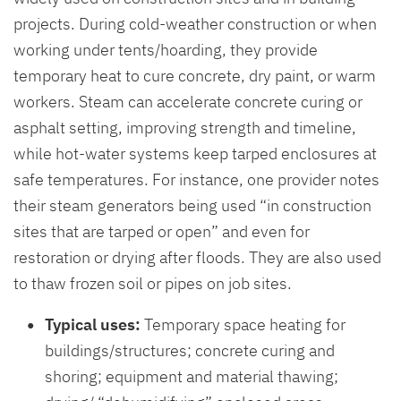
projects. During cold-weather construction or when
working under tents/hoarding, they provide
temporary heat to cure concrete, dry paint, or warm
workers. Steam can accelerate concrete curing or
asphalt setting, improving strength and timeline,
while hot-water systems keep tarped enclosures at
safe temperatures. For instance, one provider notes
their steam generators being used “in construction
sites that are tarped or open” and even for
restoration or drying after floods. They are also used
to thaw frozen soil or pipes on job sites.
Typical uses:
Temporary space heating for
buildings/structures; concrete curing and
shoring; equipment and material thawing;