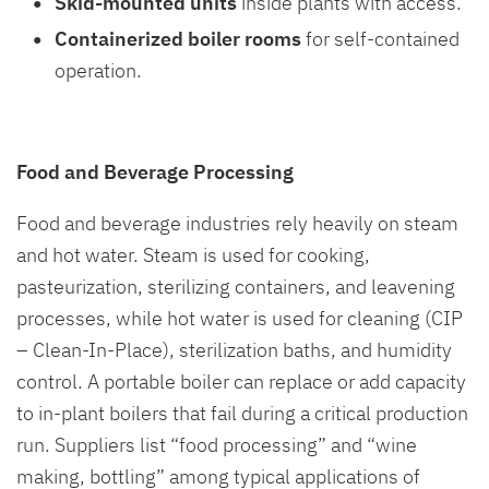
Skid-mounted units
inside plants with access.
Containerized boiler rooms
for self-contained
operation.
Food and Beverage Processing
Food and beverage industries rely heavily on steam
and hot water. Steam is used for cooking,
pasteurization, sterilizing containers, and leavening
processes, while hot water is used for cleaning (CIP
– Clean-In-Place), sterilization baths, and humidity
control. A portable boiler can replace or add capacity
to in-plant boilers that fail during a critical production
run. Suppliers list “food processing” and “wine
making, bottling” among typical applications of