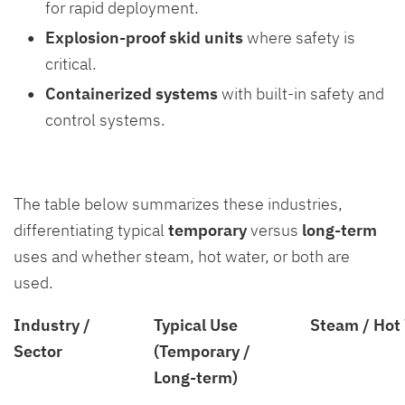
for rapid deployment.
Explosion-proof skid units
where safety is
critical.
Containerized systems
with built-in safety and
control systems.
The table below summarizes these industries,
differentiating typical
temporary
versus
long-term
uses and whether steam, hot water, or both are
used.
Industry /
Typical Use
Steam / Hot
Sector
(Temporary /
Long-term)