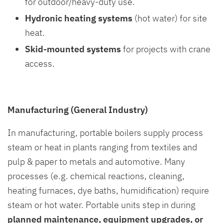
for outdoor/heavy-duty use.
Hydronic heating systems
(hot water) for site
heat.
Skid-mounted systems
for projects with crane
access.
Manufacturing (General Industry)
In manufacturing, portable boilers supply process
steam or heat in plants ranging from textiles and
pulp & paper to metals and automotive. Many
processes (e.g. chemical reactions, cleaning,
heating furnaces, dye baths, humidification) require
steam or hot water. Portable units step in during
planned maintenance, equipment upgrades, or