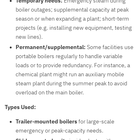
Temporary needs:
Emergency steam during
boiler outages; supplemental capacity at peak
season or when expanding a plant; short-term
projects (e.g. installing new equipment, testing
new lines).
Permanent/supplemental:
Some facilities use
portable boilers regularly to handle variable
loads or to provide redundancy. For instance, a
chemical plant might run an auxiliary mobile
steam plant during the summer peak to avoid
overload on the main boiler.
Types Used:
Trailer-mounted boilers
for large-scale
emergency or peak-capacity needs.