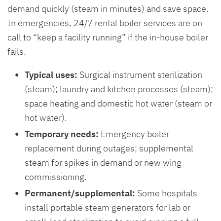
demand quickly (steam in minutes) and save space.
In emergencies, 24/7 rental boiler services are on
call to “keep a facility running” if the in-house boiler
fails.
Typical uses:
Surgical instrument sterilization
(steam); laundry and kitchen processes (steam);
space heating and domestic hot water (steam or
hot water).
Temporary needs:
Emergency boiler
replacement during outages; supplemental
steam for spikes in demand or new wing
commissioning.
Permanent/supplemental:
Some hospitals
install portable steam generators for lab or