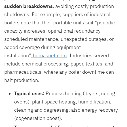
sudden breakdowns
, avoiding costly production
shutdowns. For example, suppliers of industrial
boilers note that their portable units suit “periodic
capacity increases, operational redundancy,
scheduled maintenance, unexpected outages, or
added coverage during equipment
installation”
thomasnet.com
. Industries served
include chemical processing, paper, textiles, and
pharmaceuticals, where any boiler downtime can
halt production.
Typical uses:
Process heating (dryers, curing
ovens), plant space heating, humidification,
cleaning and degreasing; also energy recovery
(cogeneration boost).