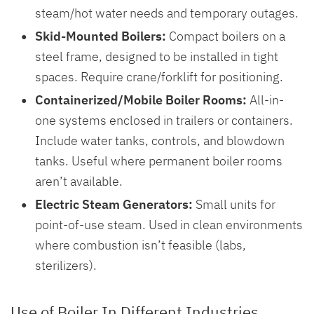
steam/hot water needs and temporary outages.
Skid-Mounted Boilers:
Compact boilers on a
steel frame, designed to be installed in tight
spaces. Require crane/forklift for positioning.
Containerized/Mobile Boiler Rooms:
All-in-
one systems enclosed in trailers or containers.
Include water tanks, controls, and blowdown
tanks. Useful where permanent boiler rooms
aren’t available.
Electric Steam Generators:
Small units for
point-of-use steam. Used in clean environments
where combustion isn’t feasible (labs,
sterilizers).
Use of Boiler In Different Industries