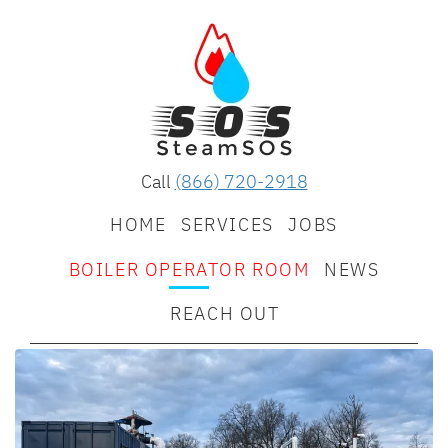
Call
(866) 720-2918
HOME
SERVICES
JOBS
BOILER OPERATOR ROOM
NEWS
REACH OUT