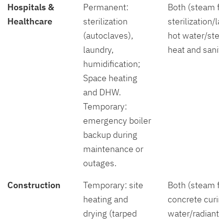
Hospitals &
Permanent:
Both (steam 
Healthcare
sterilization
sterilization/
(autoclaves),
hot water/st
laundry,
heat and sani
humidification;
Space heating
and DHW.
Temporary:
emergency boiler
backup during
maintenance or
outages.
Construction
Temporary: site
Both (steam 
heating and
concrete curi
drying (tarped
water/radiant