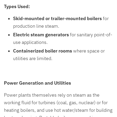
Types Used:
Skid-mounted or trailer-mounted boilers
for
production line steam.
Electric steam generators
for sanitary point-of-
use applications.
Containerized boiler rooms
where space or
utilities are limited.
Power Generation and Utilities
Power plants themselves rely on steam as the
working fluid for turbines (coal, gas, nuclear) or for
heating boilers, and use hot water/steam for building