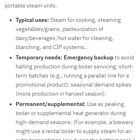
portable steam units.
Typical uses:
Steam for cooking, steaming
vegetables/grains, pasteurization of
dairy/beverages; hot water for cleaning,
blanching, and CIP systems..
Temporary needs:
Emergency backup
to avoid
halting production during boiler servicing; short-
term batches (e.g., running a parallel line for a
promotional product); seasonal demand spikes
(more production in harvest season).
Permanent/supplemental:
Use as peaking
boiler or supplemental heat generator during
high-demand seasons. (For example, a brewery
might use a rental boiler to supply steam for an