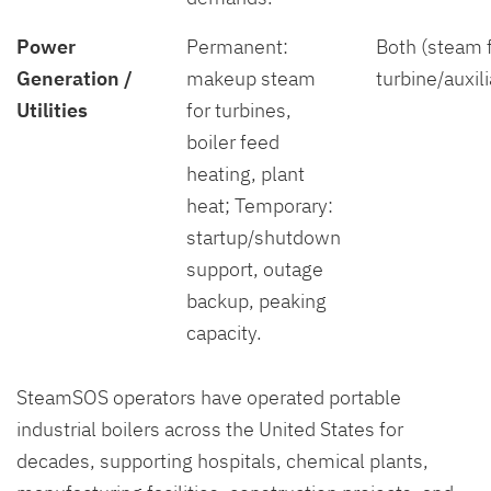
Power
Permanent:
Both (steam 
Generation /
makeup steam
turbine/auxil
Utilities
for turbines,
boiler feed
heating, plant
heat; Temporary:
startup/shutdown
support, outage
backup, peaking
capacity.
SteamSOS operators have operated portable
industrial boilers across the United States for
decades, supporting hospitals, chemical plants,