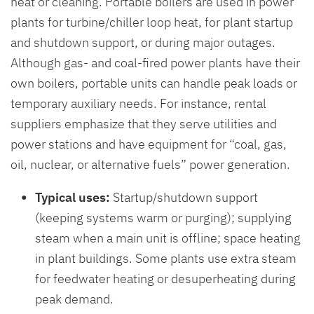
heat or cleaning. Portable boilers are used in power
plants for turbine/chiller loop heat, for plant startup
and shutdown support, or during major outages.
Although gas- and coal-fired power plants have their
own boilers, portable units can handle peak loads or
temporary auxiliary needs. For instance, rental
suppliers emphasize that they serve utilities and
power stations and have equipment for “coal, gas,
oil, nuclear, or alternative fuels” power generation.
Typical uses:
Startup/shutdown support
(keeping systems warm or purging); supplying
steam when a main unit is offline; space heating
in plant buildings. Some plants use extra steam
for feedwater heating or desuperheating during
peak demand.