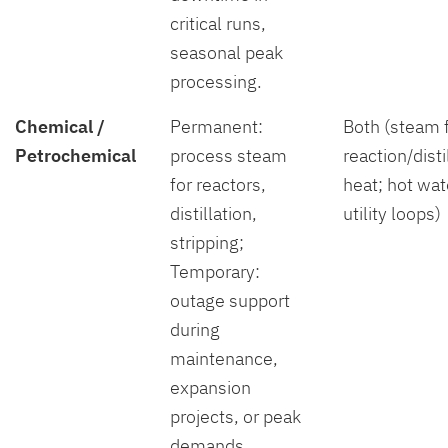
critical runs,
seasonal peak
processing.
Chemical /
Permanent:
Both (steam 
Petrochemical
process steam
reaction/disti
for reactors,
heat; hot wat
distillation,
utility loops)
stripping;
Temporary:
outage support
during
maintenance,
expansion
projects, or peak
demands.