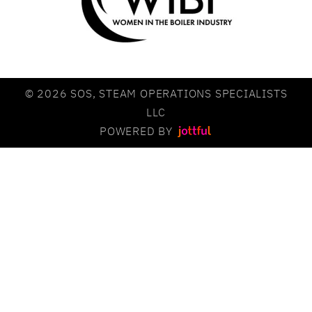
© 2026 SOS, STEAM OPERATIONS SPECIALISTS
LLC
POWERED BY