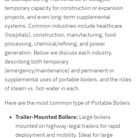
temporary capacity for construction or expansion
projects, and even long-term supplemental
systems. Common industries include healthcare
(hospitals), construction, manufacturing, food
processing, chemical/refining, and power
generation. Below we discuss each industry,
describing both temporary
(emergency/maintenance) and permanent or
supplemental uses of portable boilers, and the roles
of steam vs. hot-water in each.
Here are the most common type of Portable Boilers
Trailer-Mounted Boilers:
Large boilers
mounted on highway-legal trailers for rapid
deployment and mobility. Ideal for large