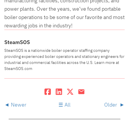
manufacturing facilities, construction projects, and
power plants. Over the years, we’ve found portable
boiler operations to be some of our favorite and most
rewarding jobs in the industry!
SteamSOS
SteamSOS is a nationwide boiler operator staffing company
providing experienced boiler operators and stationary engineers for
industrial and commercial facilities across the U.S. Learn more at
SteamSOS.com
Newer
All
Older