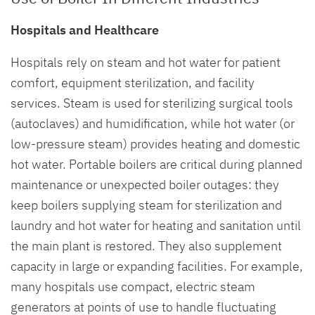
Hospitals and Healthcare
Hospitals rely on steam and hot water for patient
comfort, equipment sterilization, and facility
services. Steam is used for sterilizing surgical tools
(autoclaves) and humidification, while hot water (or
low-pressure steam) provides heating and domestic
hot water. Portable boilers are critical during planned
maintenance or unexpected boiler outages: they
keep boilers supplying steam for sterilization and
laundry and hot water for heating and sanitation until
the main plant is restored. They also supplement
capacity in large or expanding facilities. For example,
many hospitals use compact, electric steam
generators at points of use to handle fluctuating