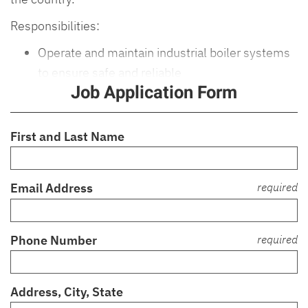
Responsibilities:
Operate and maintain industrial boiler systems
to ensure safe and reliable
Job Application Form
First and Last Name
Email Address
required
Phone Number
required
Address, City, State