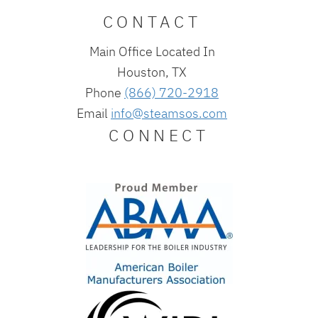
CONTACT
Main Office Located In
Houston, TX
Phone
(866) 720-2918
Email
info@steamsos.com
CONNECT