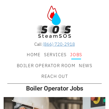
Call
(866) 720-2918
HOME
SERVICES
JOBS
BOILER OPERATOR ROOM
NEWS
REACH OUT
Boiler Operator Jobs