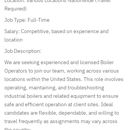
Location: Various Locations Nationwide (Travel
Required)
Job Type: Full-Time
Salary: Competitive, based on experience and
location
Job Description:
We are seeking experienced and licensed Boiler
Operators to join our team, working across various
locations within the United States. This role involves
operating, maintaining, and troubleshooting
industrial boilers and related equipment to ensure
safe and efficient operation at client sites. Ideal
candidates are flexible, dependable, and willing to
travel frequently as assignments may vary across
the country.