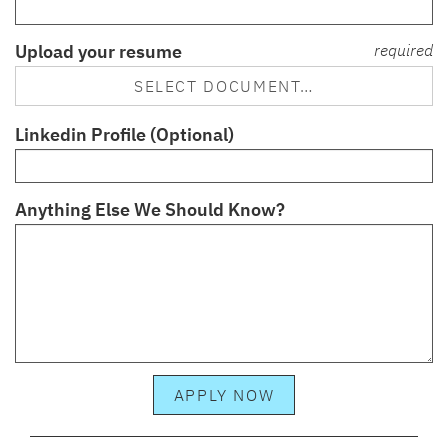
Upload your resume
required
SELECT DOCUMENT…
Linkedin Profile (Optional)
Anything Else We Should Know?
APPLY NOW