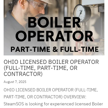
OHIO LICENSED BOILER OPERATOR
(FULL-TIME, PART-TIME, OR
CONTRACTOR)
August 7, 2025
OHIO LICENSED BOILER OPERATOR (FULL-TIME,
PART-TIME, OR CONTRACTOR) OVERVIEW:
SteamSOS is looking for experienced licensed Boiler