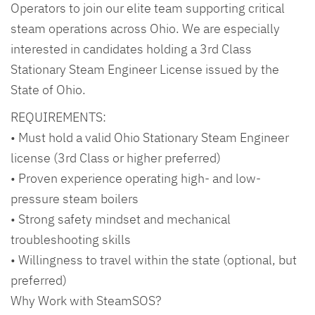
Operators to join our elite team supporting critical
steam operations across Ohio. We are especially
interested in candidates holding a 3rd Class
Stationary Steam Engineer License issued by the
State of Ohio.
REQUIREMENTS:
• Must hold a valid Ohio Stationary Steam Engineer
license (3rd Class or higher preferred)
• Proven experience operating high- and low-
pressure steam boilers
• Strong safety mindset and mechanical
troubleshooting skills
• Willingness to travel within the state (optional, but
preferred)
Why Work with SteamSOS?