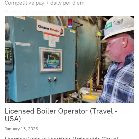
Competitive pay + daily per diem
Work with a team that values skill,
Licensed Boiler Operator (Travel -
USA)
January 13, 2025