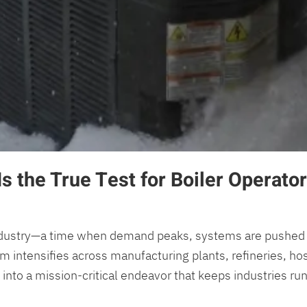
s the True Test for Boiler Operato
industry—a time when demand peaks, systems are pushed to t
m intensifies across manufacturing plants, refineries, hos
nto a mission-critical endeavor that keeps industries runn