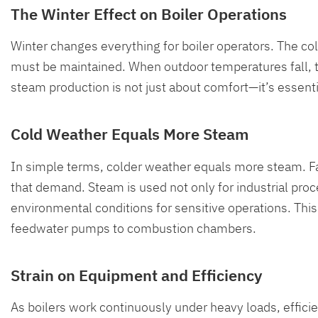
The Winter Effect on Boiler Operations
Winter changes everything for boiler operators. The c
must be maintained. When outdoor temperatures fall, the
steam production is not just about comfort—it’s essentia
Cold Weather Equals More Steam
In simple terms, colder weather equals more steam. Faci
that demand. Steam is used not only for industrial pro
environmental conditions for sensitive operations. Th
feedwater pumps to combustion chambers.
Strain on Equipment and Efficiency
As boilers work continuously under heavy loads, efficie