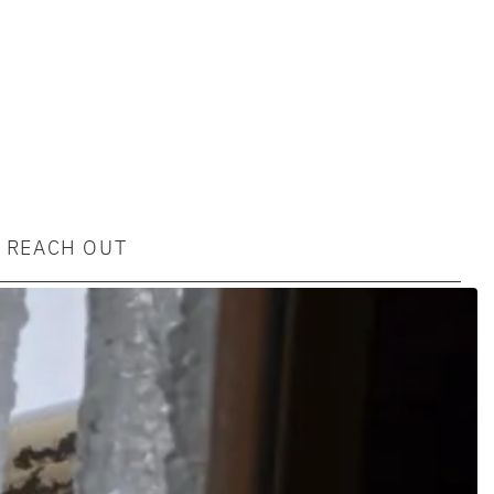
REACH OUT