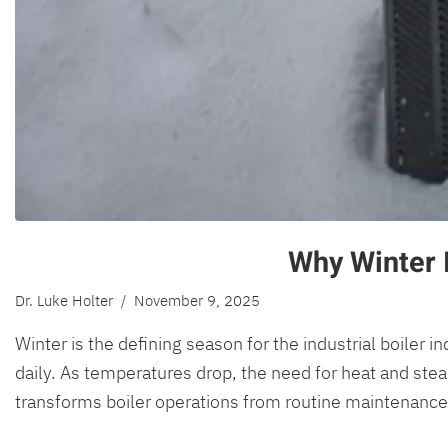
Why Winter I
Dr. Luke Holter
/ November 9, 2025
Winter is the defining season for the industrial boiler 
daily. As temperatures drop, the need for heat and stea
transforms boiler operations from routine maintenance i