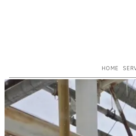
HOME
SER