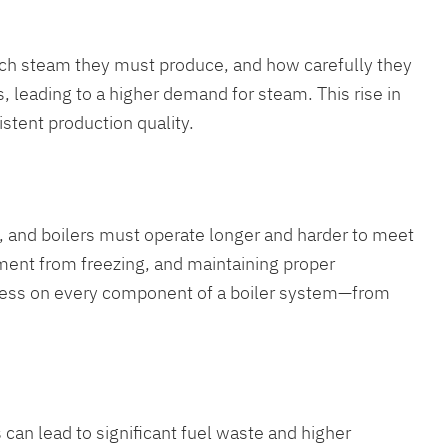
uch steam they must produce, and how carefully they
 leading to a higher demand for steam. This rise in
istent production quality.
ll, and boilers must operate longer and harder to meet
ment from freezing, and maintaining proper
stress on every component of a boiler system—from
 can lead to significant fuel waste and higher