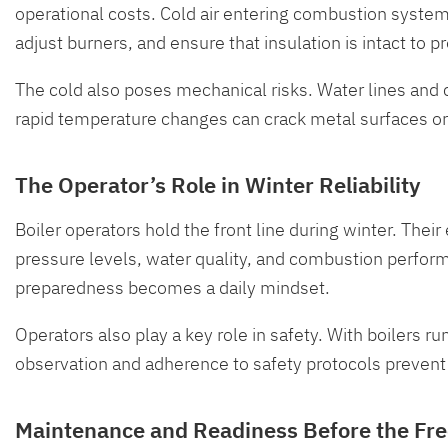
operational costs. Cold air entering combustion systems
adjust burners, and ensure that insulation is intact to p
The cold also poses mechanical risks. Water lines and
rapid temperature changes can crack metal surfaces o
The Operator’s Role in Winter Reliability
Boiler operators hold the front line during winter. Th
pressure levels, water quality, and combustion perfor
preparedness becomes a daily mindset.
Operators also play a key role in safety. With boilers ru
observation and adherence to safety protocols prevent 
Maintenance and Readiness Before the Fr