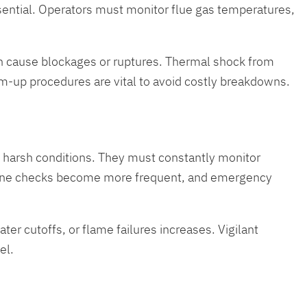
ssential. Operators must monitor flue gas temperatures,
an cause blockages or ruptures. Thermal shock from
-up procedures are vital to avoid costly breakdowns.
he harsh conditions. They must constantly monitor
outine checks become more frequent, and emergency
ater cutoffs, or flame failures increases. Vigilant
el.