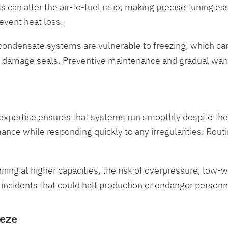
 can alter the air-to-fuel ratio, making precise tuning e
revent heat loss.
 condensate systems are vulnerable to freezing, which c
r damage seals. Preventive maintenance and gradual warm
eir expertise ensures that systems run smoothly despite t
mance while responding quickly to any irregularities. R
nning at higher capacities, the risk of overpressure, low-w
incidents that could halt production or endanger personn
eeze