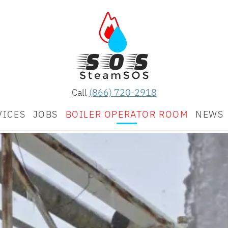
Call
(866) 720-2918
VICES
JOBS
BOILER OPERATOR ROOM
NEWS