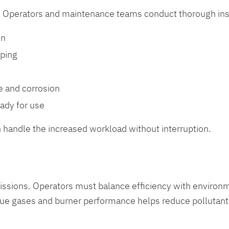
st. Operators and maintenance teams conduct thorough insp
on
iping
e and corrosion
eady for use
n handle the increased workload without interruption.
missions. Operators must balance efficiency with enviro
lue gases and burner performance helps reduce pollutant