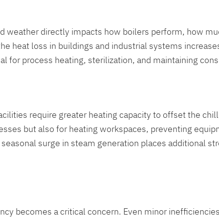
old weather directly impacts how boilers perform, how m
 heat loss in buildings and industrial systems increases,
l for process heating, sterilization, and maintaining cons
lities require greater heating capacity to offset the chi
cesses but also for heating workspaces, preventing equip
is seasonal surge in steam generation places additional 
ncy becomes a critical concern. Even minor inefficiencies