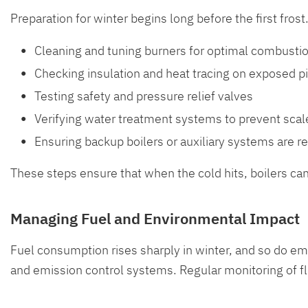
Preparation for winter begins long before the first fro
Cleaning and tuning burners for optimal combusti
Checking insulation and heat tracing on exposed p
Testing safety and pressure relief valves
Verifying water treatment systems to prevent scal
Ensuring backup boilers or auxiliary systems are r
These steps ensure that when the cold hits, boilers ca
Managing Fuel and Environmental Impact
Fuel consumption rises sharply in winter, and so do e
and emission control systems. Regular monitoring of f