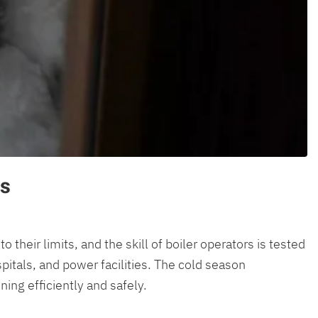
rs
heir limits, and the skill of boiler operators is tested
pitals, and power facilities. The cold season
ing efficiently and safely.