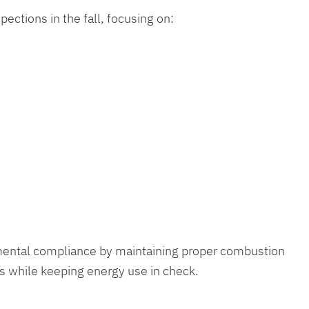
ections in the fall, focusing on:
nmental compliance by maintaining proper combustion
s while keeping energy use in check.