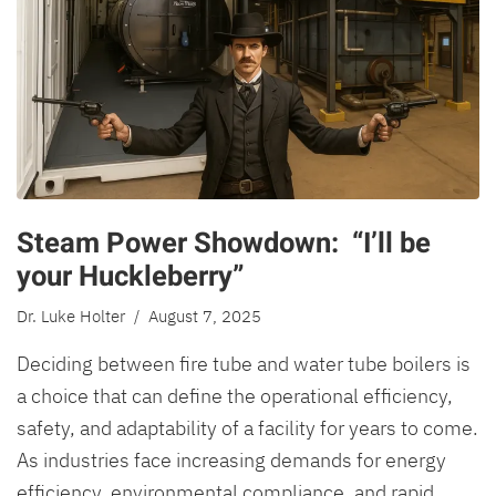
Steam Power Showdown: “I’ll be
your Huckleberry”
Dr. Luke Holter
/ August 7, 2025
Deciding between fire tube and water tube boilers is
a choice that can define the operational efficiency,
safety, and adaptability of a facility for years to come.
As industries face increasing demands for energy
efficiency, environmental compliance, and rapid