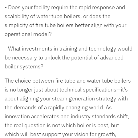
- Does your facility require the rapid response and
scalability of water tube boilers, or does the
simplicity of fire tube boilers better align with your
operational model?
- What investments in training and technology would
be necessary to unlock the potential of advanced
boiler systems?
The choice between fire tube and water tube boilers
is no longer just about technical specifications—it’s
about aligning your steam generation strategy with
the demands of a rapidly changing world. As
innovation accelerates and industry standards shift,
the real question is not which boiler is best, but
which will best support your vision for growth,