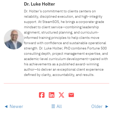
Dr. Luke Holter
Dr. Holter’s commitment to clients centers on
reliability, disciplined execution, and high-integrity
support. At SteamSOS, he brings a corporate-grade
mindset to client service—combining leadership
alignment, structured planning, and curriculum-
informed training principles to help clients move
forward with confidence and sustainable operational
strength. Dr. Luke Holter, PhD combines Fortune 500
consulting depth, project management expertise, and
academic-level curriculum development—paired with
his achievements as a published award-winning
author—to deliver an exceptional client experience
defined by clarity, accountability, and results.
Newer
All
Older