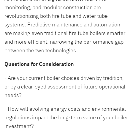
monitoring, and modular construction are
revolutionizing both fire tube and water tube
systems. Predictive maintenance and automation
are making even traditional fire tube boilers smarter
and more efficient, narrowing the performance gap
between the two technologies.
Questions for Consideration
- Are your current boiler choices driven by tradition,
or by a clear-eyed assessment of future operational
needs?
- How will evolving energy costs and environmental
regulations impact the long-term value of your boiler
investment?