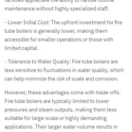
maintenance without highly specialized staff.
- Lower Initial Cost: The upfront investment for fire
tube boilers is generally lower, making them
accessible for smaller operations or those with
limited capital.
- Tolerance to Water Quality: Fire tube boilers are
less sensitive to fluctuations in water quality, which
can help minimize the risk of scale and corrosion.
However, these advantages come with trade-offs.
Fire tube boilers are typically limited to lower
pressures and steam outputs, making them less
suitable for large-scale or highly demanding
applications. Their larger water volume results in