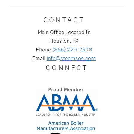
CONTACT
Main Office Located In
Houston, TX
Phone
(866) 720-2918
Email
info@steamsos.com
CONNECT