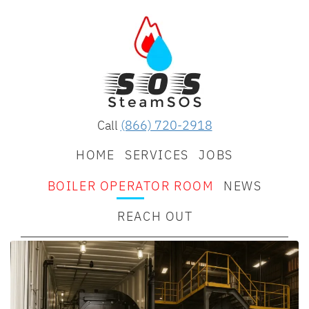
Call
(866) 720-2918
HOME
SERVICES
JOBS
BOILER OPERATOR ROOM
NEWS
REACH OUT