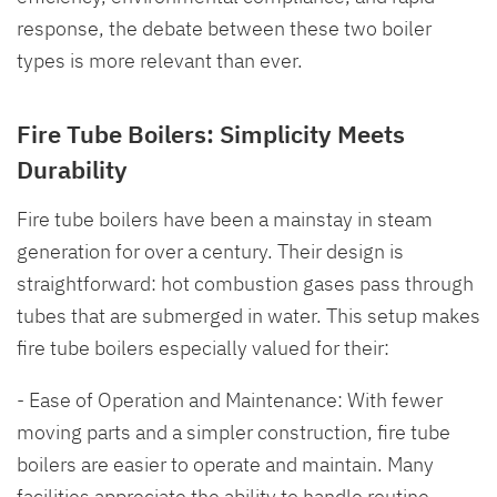
response, the debate between these two boiler
types is more relevant than ever.
Fire Tube Boilers: Simplicity Meets
Durability
Fire tube boilers have been a mainstay in steam
generation for over a century. Their design is
straightforward: hot combustion gases pass through
tubes that are submerged in water. This setup makes
fire tube boilers especially valued for their:
- Ease of Operation and Maintenance: With fewer
moving parts and a simpler construction, fire tube
boilers are easier to operate and maintain. Many
facilities appreciate the ability to handle routine