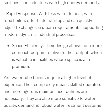
facilities, and industries with high energy demands.
- Rapid Response: With less water to heat, water
tube boilers offer faster startup and can quickly
adjust to changes in steam requirements, supporting
modern, dynamic industrial processes.
Space Efficiency: Their design allows for a more
compact footprint relative to their output, which
is valuable in facilities where space is at a
premium.
Yet, water tube boilers require a higher level of
expertise. Their complexity means skilled operators
and more rigorous maintenance routines are
necessary. They are also more sensitive to water
quality, demanding robust water treatment systems