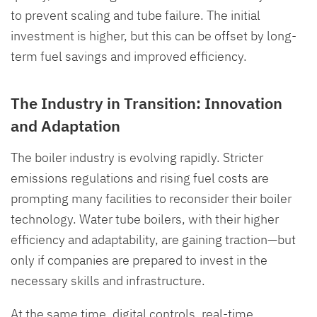
to prevent scaling and tube failure. The initial
investment is higher, but this can be offset by long-
term fuel savings and improved efficiency.
The Industry in Transition: Innovation
and Adaptation
The boiler industry is evolving rapidly. Stricter
emissions regulations and rising fuel costs are
prompting many facilities to reconsider their boiler
technology. Water tube boilers, with their higher
efficiency and adaptability, are gaining traction—but
only if companies are prepared to invest in the
necessary skills and infrastructure.
At the same time, digital controls, real-time