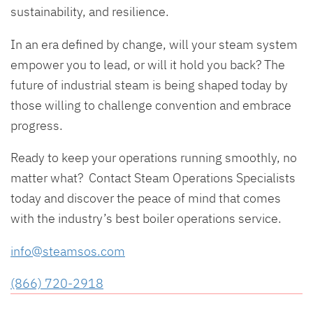
sustainability, and resilience.
In an era defined by change, will your steam system
empower you to lead, or will it hold you back? The
future of industrial steam is being shaped today by
those willing to challenge convention and embrace
progress.
Ready to keep your operations running smoothly, no
matter what? Contact Steam Operations Specialists
today and discover the peace of mind that comes
with the industry’s best boiler operations service.
info@steamsos.com
(866) 720-2918