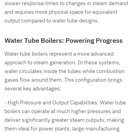
slower response times to changes in steam demand
and requires more physical space for equivalent
output compared to water tube designs.
Water Tube Boilers: Powering Progress
Water tube boilers represent a more advanced
approach to steam generation. In these systems,
water circulates inside the tubes while combustion
gases flow around them. This configuration brings
several key advantages:
- High Pressure and Output Capabilities: Water tube
boilers can operate at much higher pressures and
deliver significantly greater steam outputs, making
them ideal for power plants, large manufacturing