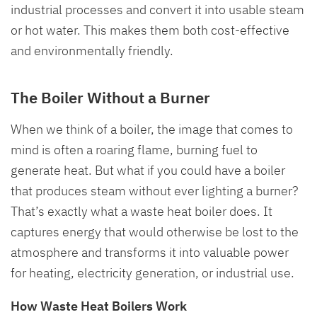
industrial processes and convert it into usable steam
or hot water. This makes them both cost-effective
and environmentally friendly.
The Boiler Without a Burner
When we think of a boiler, the image that comes to
mind is often a roaring flame, burning fuel to
generate heat. But what if you could have a boiler
that produces steam without ever lighting a burner?
That’s exactly what a waste heat boiler does. It
captures energy that would otherwise be lost to the
atmosphere and transforms it into valuable power
for heating, electricity generation, or industrial use.
How Waste Heat Boilers Work