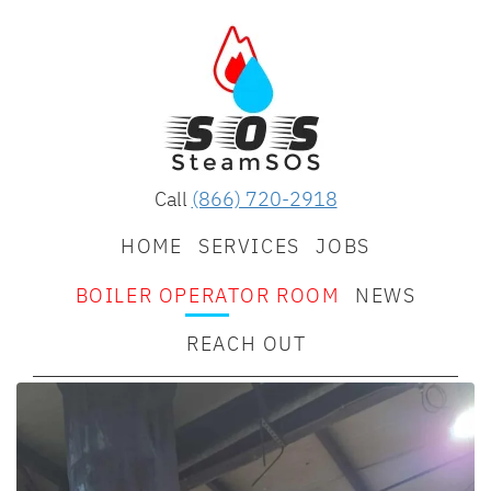
Call
(866) 720-2918
HOME
SERVICES
JOBS
BOILER OPERATOR ROOM
NEWS
REACH OUT