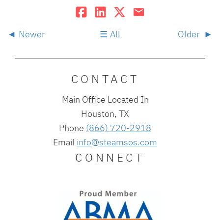
Newer
All
Older
CONTACT
Main Office Located In
Houston, TX
Phone
(866) 720-2918
Email
info@steamsos.com
CONNECT