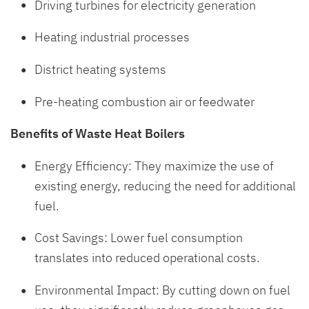
Driving turbines for electricity generation
Heating industrial processes
District heating systems
Pre-heating combustion air or feedwater
Benefits of Waste Heat Boilers
Energy Efficiency: They maximize the use of
existing energy, reducing the need for additional
fuel.
Cost Savings: Lower fuel consumption
translates into reduced operational costs.
Environmental Impact: By cutting down on fuel