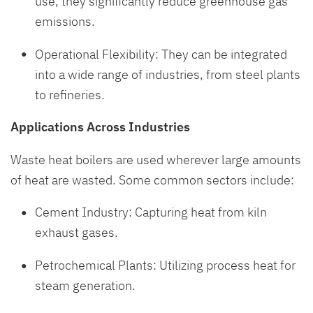
use, they significantly reduce greenhouse gas
emissions.
Operational Flexibility: They can be integrated
into a wide range of industries, from steel plants
to refineries.
Applications Across Industries
Waste heat boilers are used wherever large amounts
of heat are wasted. Some common sectors include:
Cement Industry: Capturing heat from kiln
exhaust gases.
Petrochemical Plants: Utilizing process heat for
steam generation.