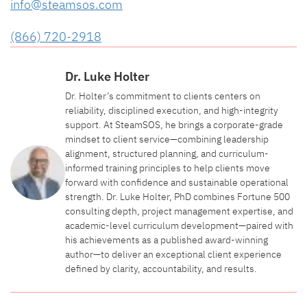
info@steamsos.com
(866) 720-2918
Dr. Luke Holter
Dr. Holter’s commitment to clients centers on
reliability, disciplined execution, and high-integrity
support. At SteamSOS, he brings a corporate-grade
mindset to client service—combining leadership
alignment, structured planning, and curriculum-
informed training principles to help clients move
forward with confidence and sustainable operational
strength. Dr. Luke Holter, PhD combines Fortune 500
consulting depth, project management expertise, and
academic-level curriculum development—paired with
his achievements as a published award-winning
author—to deliver an exceptional client experience
defined by clarity, accountability, and results.