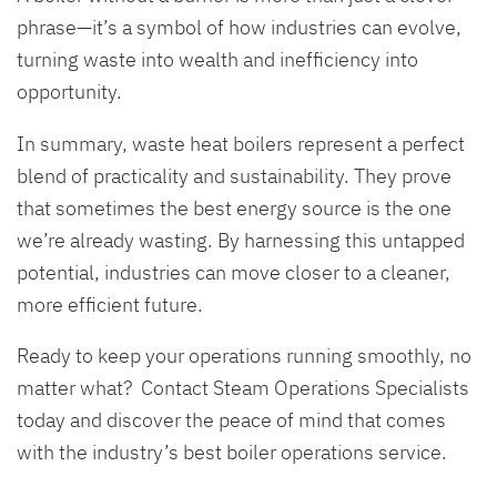
phrase—it’s a symbol of how industries can evolve,
turning waste into wealth and inefficiency into
opportunity.
In summary, waste heat boilers represent a perfect
blend of practicality and sustainability. They prove
that sometimes the best energy source is the one
we’re already wasting. By harnessing this untapped
potential, industries can move closer to a cleaner,
more efficient future.
Ready to keep your operations running smoothly, no
matter what? Contact Steam Operations Specialists
today and discover the peace of mind that comes
with the industry’s best boiler operations service.