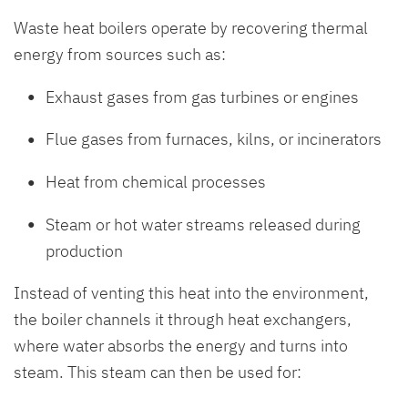
Waste heat boilers operate by recovering thermal
energy from sources such as:
Exhaust gases from gas turbines or engines
Flue gases from furnaces, kilns, or incinerators
Heat from chemical processes
Steam or hot water streams released during
production
Instead of venting this heat into the environment,
the boiler channels it through heat exchangers,
where water absorbs the energy and turns into
steam. This steam can then be used for: