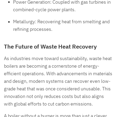
Power Generation: Coupled with gas turbines in
combined-cycle power plants.
Metallurgy: Recovering heat from smelting and
refining processes.
The Future of Waste Heat Recovery
As industries move toward sustainability, waste heat
boilers are becoming a cornerstone of energy-
efficient operations. With advancements in materials
and design, modern systems can recover even low-
grade heat that was once considered unusable. This
innovation not only reduces costs but also aligns
with global efforts to cut carbon emissions.
A boiler without a burner is more than just a clever