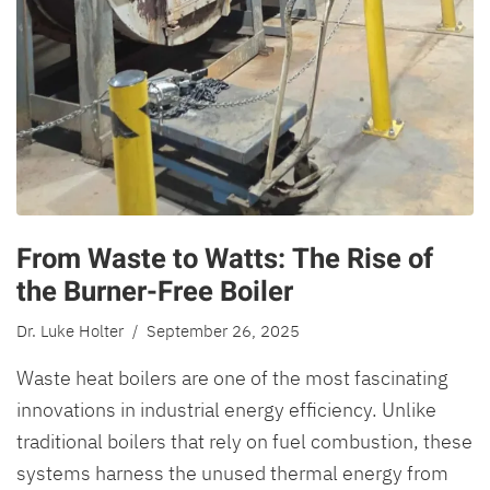
From Waste to Watts: The Rise of
the Burner-Free Boiler
Dr. Luke Holter
/ September 26, 2025
Waste heat boilers are one of the most fascinating
innovations in industrial energy efficiency. Unlike
traditional boilers that rely on fuel combustion, these
systems harness the unused thermal energy from