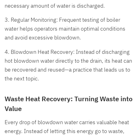
necessary amount of water is discharged.
3. Regular Monitoring: Frequent testing of boiler
water helps operators maintain optimal conditions
and avoid excessive blowdown.
4. Blowdown Heat Recovery: Instead of discharging
hot blowdown water directly to the drain, its heat can
be recovered and reused—a practice that leads us to
the next topic.
Waste Heat Recovery: Turning Waste into
Value
Every drop of blowdown water carries valuable heat
energy. Instead of letting this energy go to waste,