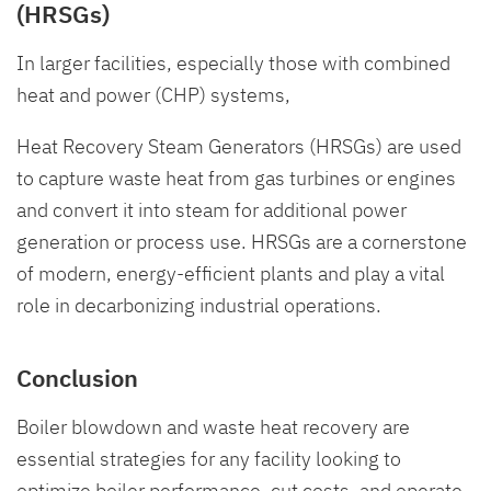
(HRSGs)
In larger facilities, especially those with combined
heat and power (CHP) systems,
Heat Recovery Steam Generators (HRSGs) are used
to capture waste heat from gas turbines or engines
and convert it into steam for additional power
generation or process use. HRSGs are a cornerstone
of modern, energy-efficient plants and play a vital
role in decarbonizing industrial operations.
Conclusion
Boiler blowdown and waste heat recovery are
essential strategies for any facility looking to
optimize boiler performance, cut costs, and operate