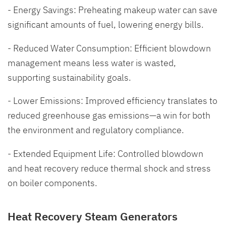
- Energy Savings: Preheating makeup water can save
significant amounts of fuel, lowering energy bills.
- Reduced Water Consumption: Efficient blowdown
management means less water is wasted,
supporting sustainability goals.
- Lower Emissions: Improved efficiency translates to
reduced greenhouse gas emissions—a win for both
the environment and regulatory compliance.
- Extended Equipment Life: Controlled blowdown
and heat recovery reduce thermal shock and stress
on boiler components.
Heat Recovery Steam Generators