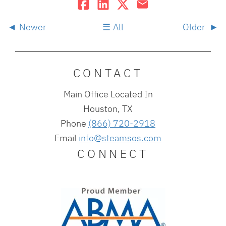
Newer
All
Older
CONTACT
Main Office Located In
Houston, TX
Phone
(866) 720-2918
Email
info@steamsos.com
CONNECT