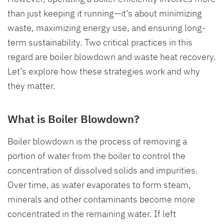
than just keeping it running—it’s about minimizing
waste, maximizing energy use, and ensuring long-
term sustainability. Two critical practices in this
regard are boiler blowdown and waste heat recovery.
Let’s explore how these strategies work and why
they matter.
What is Boiler Blowdown?
Boiler blowdown is the process of removing a
portion of water from the boiler to control the
concentration of dissolved solids and impurities.
Over time, as water evaporates to form steam,
minerals and other contaminants become more
concentrated in the remaining water. If left