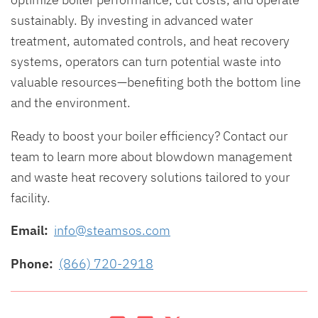
sustainably. By investing in advanced water
treatment, automated controls, and heat recovery
systems, operators can turn potential waste into
valuable resources—benefiting both the bottom line
and the environment.
Ready to boost your boiler efficiency? Contact our
team to learn more about blowdown management
and waste heat recovery solutions tailored to your
facility.
Email:
info@steamsos.com
Phone:
(866) 720-2918