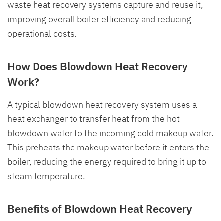
waste heat recovery systems capture and reuse it,
improving overall boiler efficiency and reducing
operational costs.
How Does Blowdown Heat Recovery
Work?
A typical blowdown heat recovery system uses a
heat exchanger to transfer heat from the hot
blowdown water to the incoming cold makeup water.
This preheats the makeup water before it enters the
boiler, reducing the energy required to bring it up to
steam temperature.
Benefits of Blowdown Heat Recovery