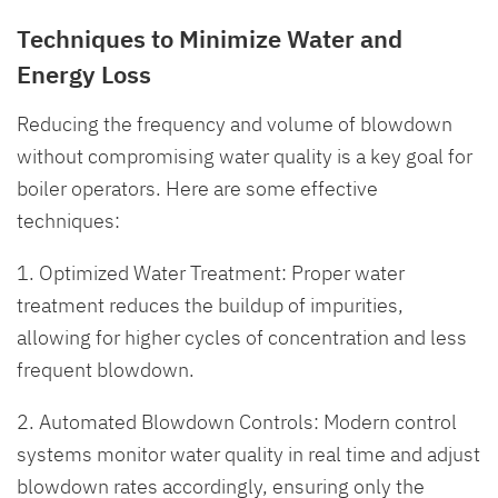
Techniques to Minimize Water and
Energy Loss
Reducing the frequency and volume of blowdown
without compromising water quality is a key goal for
boiler operators. Here are some effective
techniques:
1. Optimized Water Treatment: Proper water
treatment reduces the buildup of impurities,
allowing for higher cycles of concentration and less
frequent blowdown.
2. Automated Blowdown Controls: Modern control
systems monitor water quality in real time and adjust
blowdown rates accordingly, ensuring only the