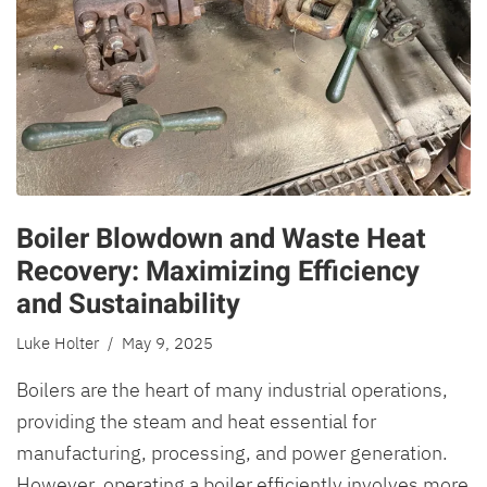
Boiler Blowdown and Waste Heat
Recovery: Maximizing Efficiency
and Sustainability
Luke Holter
/ May 9, 2025
Boilers are the heart of many industrial operations,
providing the steam and heat essential for
manufacturing, processing, and power generation.
However, operating a boiler efficiently involves more