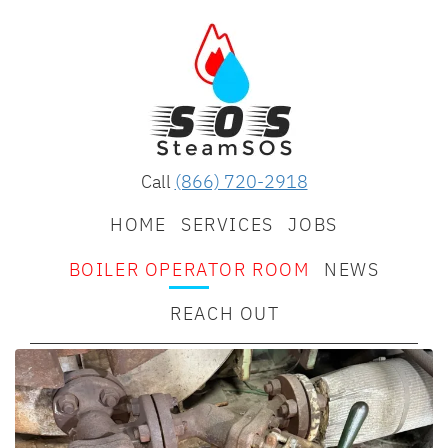
Call
(866) 720-2918
HOME
SERVICES
JOBS
BOILER OPERATOR ROOM
NEWS
REACH OUT