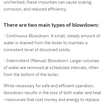
unchecked, these impurities can cause scaling,
corrosion, and reduced efficiency.
There are two main types of blowdown:
- Continuous Blowdown: A small, steady amount of
water is drained from the boiler to maintain a
consistent level of dissolved solids.
- Intermittent (Manual) Blowdown: Larger volumes
of water are removed at scheduled intervals, often
from the bottom of the boiler.
While necessary for safe and efficient operation,
blowdown results in the loss of both water and heat
—resources that cost money and energy to replace.